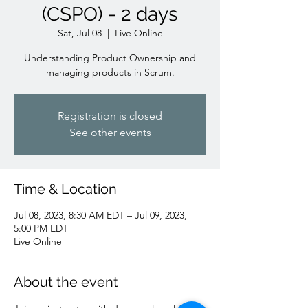
(CSPO) - 2 days
Sat, Jul 08
  |  
Live Online
Understanding Product Ownership and
managing products in Scrum.
Registration is closed
See other events
Time & Location
Jul 08, 2023, 8:30 AM EDT – Jul 09, 2023,
5:00 PM EDT
Live Online
About the event