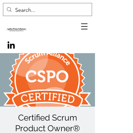
Certified Scrum
Product Owner®