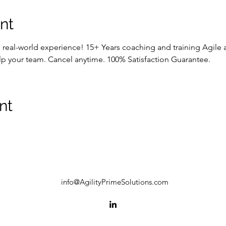
nt
p real-world experience! 15+ Years coaching and training Agile
lp your team. Cancel anytime. 100% Satisfaction Guarantee.
nt
info@AgilityPrimeSolutions.com