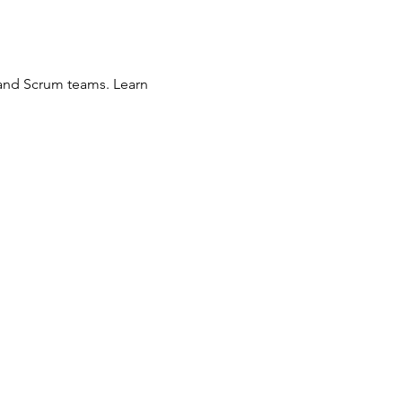
 and Scrum teams. Learn 