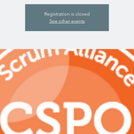
Registration is closed
See other events