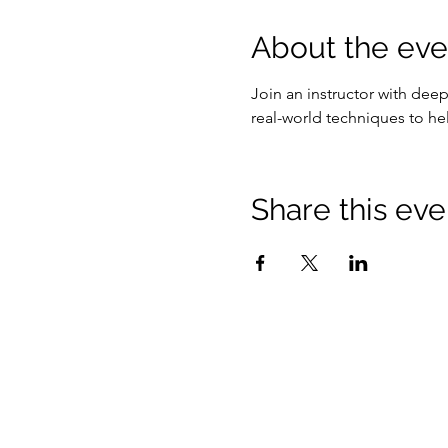
About the eve
Join an instructor with dee
real-world techniques to he
Share this eve