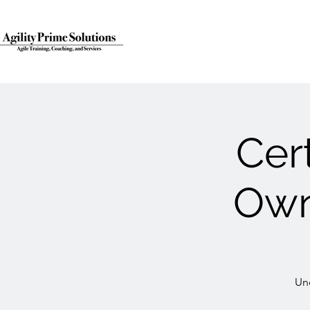
Cer
Own
Un