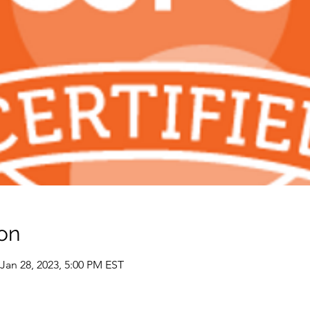
on
 Jan 28, 2023, 5:00 PM EST