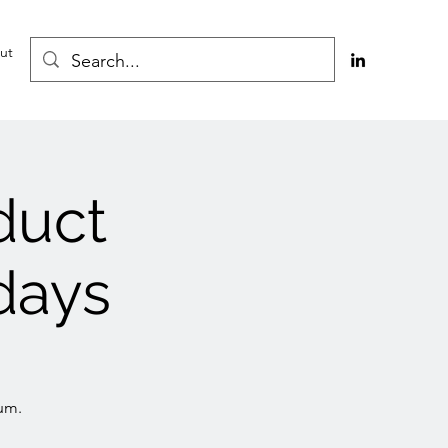
ut
duct
days
um.