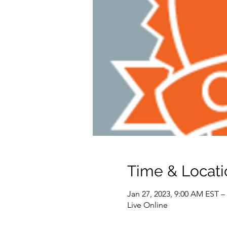
Time & Locati
Jan 27, 2023, 9:00 AM EST –
Live Online