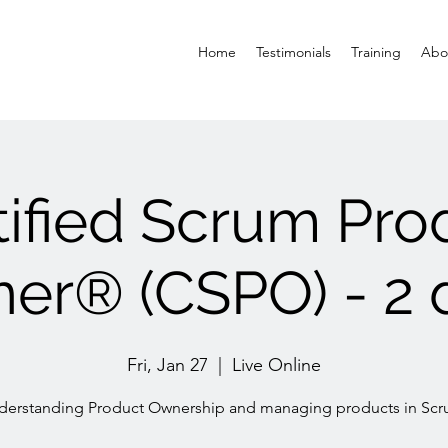
Home
Testimonials
Training
Abo
tified Scrum Pro
er® (CSPO) - 2 
Fri, Jan 27
  |  
Live Online
derstanding Product Ownership and managing products in Scr