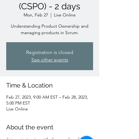
(CSPO) - 2 days
Mon, Feb 27
  |  
Live Online
Understanding Product Ownership and
managing products in Scrum.
Registration is closed
See other events
Time & Location
Feb 27, 2023, 9:00 AM EST – Feb 28, 2023,
5:00 PM EST
Live Online
About the event