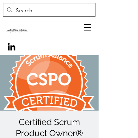
Certified Scrum
Product Owner®