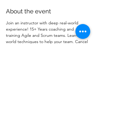
About the event
Join an instructor with deep real-world 
experience! 15+ Years coaching and 
training Agile and Scrum teams. Learn real-
world techniques to help your team. Cancel 
anytime. 100% Satisfaction Guarantee.
Share this event
info@AgilityPrimeSolutions.com