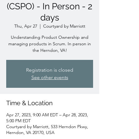
(CSPO) - In Person - 2
days
Thu, Apr 27
  |  
Courtyard by Marriott
Understanding Product Ownership and
managing products in Scrum. In person in
the Herndon, VA!
Registration is closed
See other events
Time & Location
Apr 27, 2023, 9:00 AM EDT – Apr 28, 2023,
5:00 PM EDT
Courtyard by Marriott, 533 Herndon Pkwy,
Herndon, VA 20170, USA