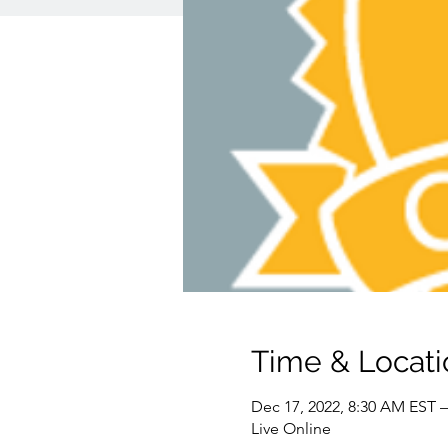
Time & Locati
Dec 17, 2022, 8:30 AM EST –
Live Online