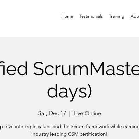
Home
Testimonials
Training
Abo
ified ScrumMaste
days)
Sat, Dec 17
  |  
Live Online
 dive into Agile values and the Scrum framework while earnin
industry leading CSM certification!