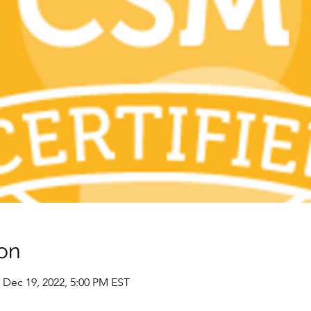
on
 Dec 19, 2022, 5:00 PM EST