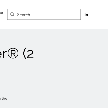
ut
r® (2
g the