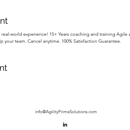
nt
p real-world experience! 15+ Years coaching and training Agile
lp your team. Cancel anytime. 100% Satisfaction Guarantee.
nt
info@AgilityPrimeSolutions.com