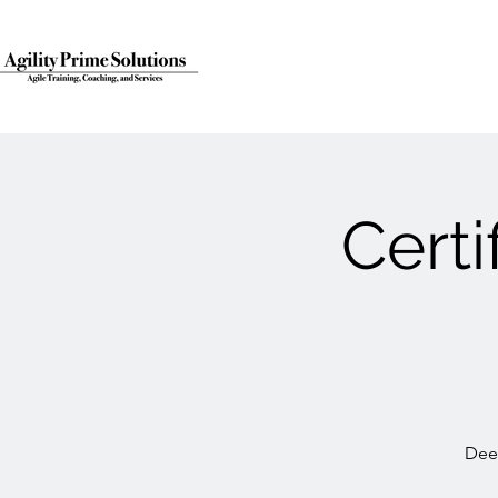
Cert
Deep