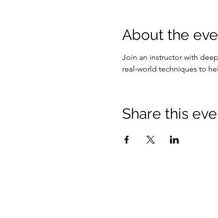
About the eve
Join an instructor with dee
real-world techniques to he
Share this eve