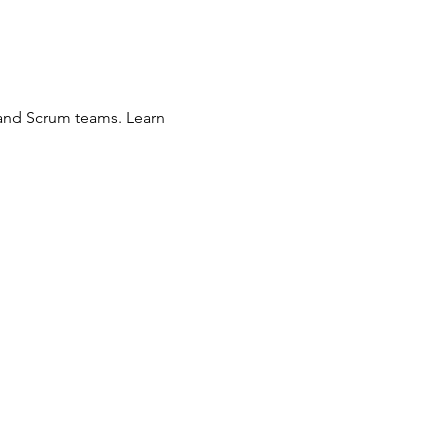
 and Scrum teams. Learn 