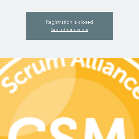
Registration is closed
See other events