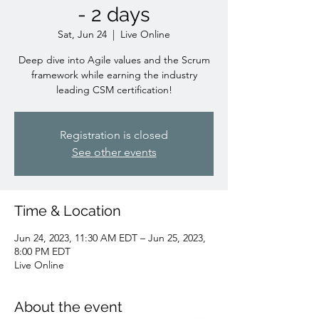
- 2 days
Sat, Jun 24
  |  
Live Online
Deep dive into Agile values and the Scrum
framework while earning the industry
leading CSM certification!
Registration is closed
See other events
Time & Location
Jun 24, 2023, 11:30 AM EDT – Jun 25, 2023,
8:00 PM EDT
Live Online
About the event