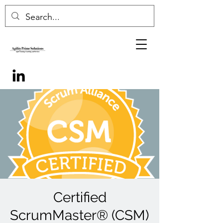
Certified
ScrumMaster® (CSM)