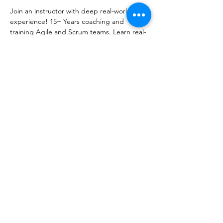
Join an instructor with deep real-world 
experience! 15+ Years coaching and 
training Agile and Scrum teams. Learn real-
world techniques to help your team. Cancel 
anytime. 100% Satisfaction Guarantee.
Share this event
info@AgilityPrimeSolutions.com
©2022 by Agility Prime Solutions. Proudly created with
Wix.com